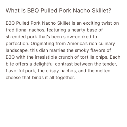
What Is BBQ Pulled Pork Nacho Skillet?
BBQ Pulled Pork Nacho Skillet is an exciting twist on
traditional nachos, featuring a hearty base of
shredded pork that’s been slow-cooked to
perfection. Originating from America’s rich culinary
landscape, this dish marries the smoky flavors of
BBQ with the irresistible crunch of tortilla chips. Each
bite offers a delightful contrast between the tender,
flavorful pork, the crispy nachos, and the melted
cheese that binds it all together.