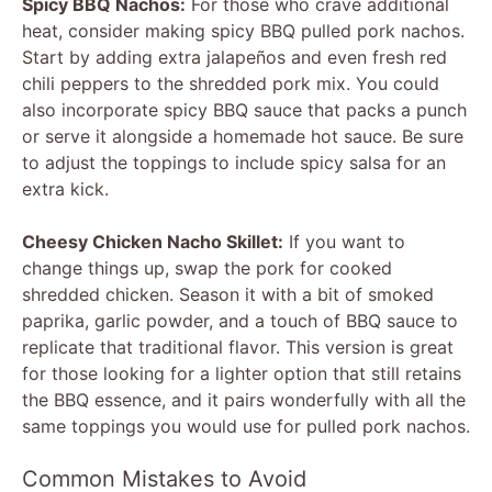
Spicy BBQ Nachos:
For those who crave additional
heat, consider making spicy BBQ pulled pork nachos.
Start by adding extra jalapeños and even fresh red
chili peppers to the shredded pork mix. You could
also incorporate spicy BBQ sauce that packs a punch
or serve it alongside a homemade hot sauce. Be sure
to adjust the toppings to include spicy salsa for an
extra kick.
Cheesy Chicken Nacho Skillet:
If you want to
change things up, swap the pork for cooked
shredded chicken. Season it with a bit of smoked
paprika, garlic powder, and a touch of BBQ sauce to
replicate that traditional flavor. This version is great
for those looking for a lighter option that still retains
the BBQ essence, and it pairs wonderfully with all the
same toppings you would use for pulled pork nachos.
Common Mistakes to Avoid