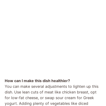
How can I make this dish healthier?
You can make several adjustments to lighten up this
dish. Use lean cuts of meat like chicken breast, opt
for low-fat cheese, or swap sour cream for Greek
yogurt. Adding plenty of vegetables like diced