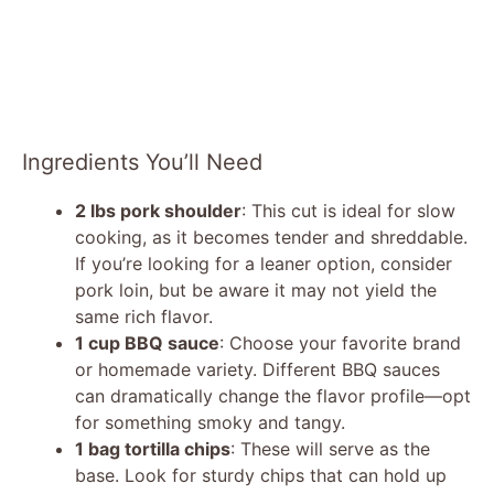
Ingredients You’ll Need
2 lbs pork shoulder
: This cut is ideal for slow
cooking, as it becomes tender and shreddable.
If you’re looking for a leaner option, consider
pork loin, but be aware it may not yield the
same rich flavor.
1 cup BBQ sauce
: Choose your favorite brand
or homemade variety. Different BBQ sauces
can dramatically change the flavor profile—opt
for something smoky and tangy.
1 bag tortilla chips
: These will serve as the
base. Look for sturdy chips that can hold up