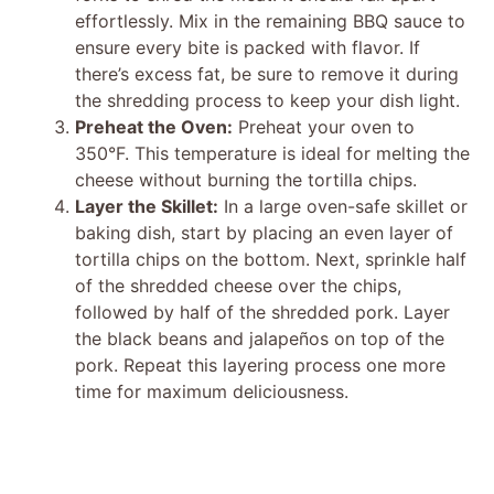
effortlessly. Mix in the remaining BBQ sauce to
ensure every bite is packed with flavor. If
there’s excess fat, be sure to remove it during
the shredding process to keep your dish light.
Preheat the Oven:
Preheat your oven to
350°F. This temperature is ideal for melting the
cheese without burning the tortilla chips.
Layer the Skillet:
In a large oven-safe skillet or
baking dish, start by placing an even layer of
tortilla chips on the bottom. Next, sprinkle half
of the shredded cheese over the chips,
followed by half of the shredded pork. Layer
the black beans and jalapeños on top of the
pork. Repeat this layering process one more
time for maximum deliciousness.