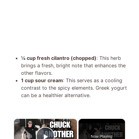
¼ cup fresh cilantro (chopped)
: This herb
brings a fresh, bright note that enhances the
other flavors.
1 cup sour cream
: This serves as a cooling
contrast to the spicy elements. Greek yogurt
can be a healthier alternative.
×
Now Playing