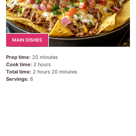
MAIN DISHES
Prep time:
20 minutes
Cook time:
2 hours
Total time:
2 hours 20 minutes
Servings:
6