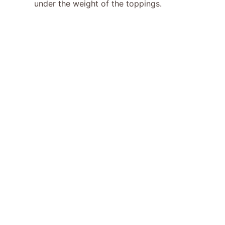
under the weight of the toppings.