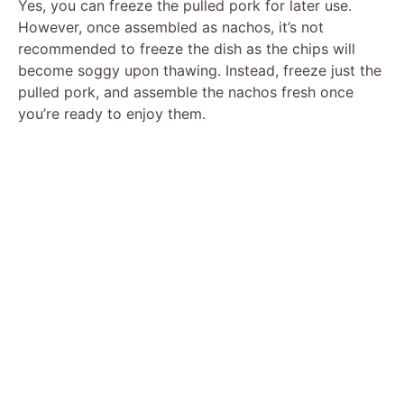
Yes, you can freeze the pulled pork for later use.
However, once assembled as nachos, it’s not
recommended to freeze the dish as the chips will
become soggy upon thawing. Instead, freeze just the
pulled pork, and assemble the nachos fresh once
you’re ready to enjoy them.