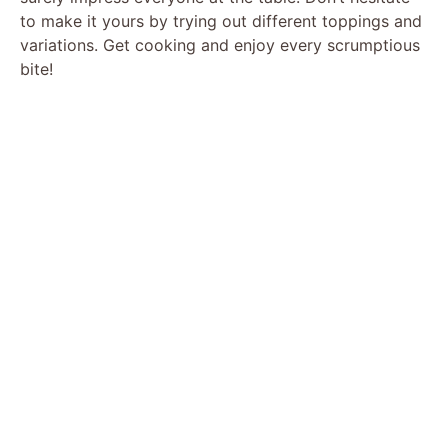
to make it yours by trying out different toppings and
variations. Get cooking and enjoy every scrumptious
bite!