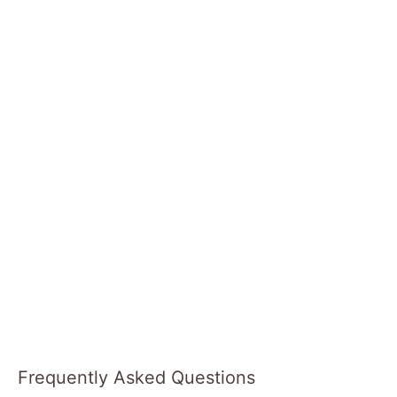
Frequently Asked Questions