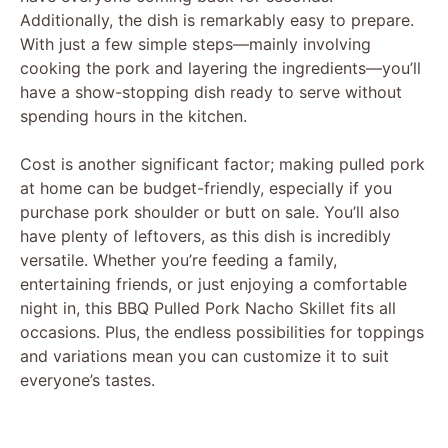
Additionally, the dish is remarkably easy to prepare.
With just a few simple steps—mainly involving
cooking the pork and layering the ingredients—you’ll
have a show-stopping dish ready to serve without
spending hours in the kitchen.
Cost is another significant factor; making pulled pork
at home can be budget-friendly, especially if you
purchase pork shoulder or butt on sale. You’ll also
have plenty of leftovers, as this dish is incredibly
versatile. Whether you’re feeding a family,
entertaining friends, or just enjoying a comfortable
night in, this BBQ Pulled Pork Nacho Skillet fits all
occasions. Plus, the endless possibilities for toppings
and variations mean you can customize it to suit
everyone’s tastes.