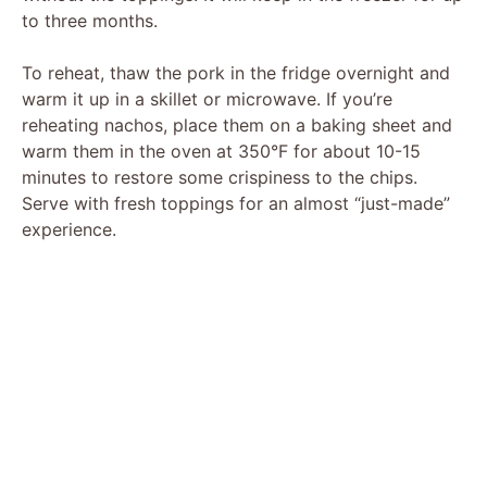
to three months.
To reheat, thaw the pork in the fridge overnight and
warm it up in a skillet or microwave. If you’re
reheating nachos, place them on a baking sheet and
warm them in the oven at 350°F for about 10-15
minutes to restore some crispiness to the chips.
Serve with fresh toppings for an almost “just-made”
experience.