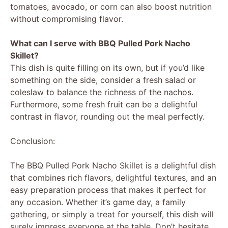
tomatoes, avocado, or corn can also boost nutrition
without compromising flavor.
What can I serve with BBQ Pulled Pork Nacho
Skillet?
This dish is quite filling on its own, but if you’d like
something on the side, consider a fresh salad or
coleslaw to balance the richness of the nachos.
Furthermore, some fresh fruit can be a delightful
contrast in flavor, rounding out the meal perfectly.
Conclusion:
The BBQ Pulled Pork Nacho Skillet is a delightful dish
that combines rich flavors, delightful textures, and an
easy preparation process that makes it perfect for
any occasion. Whether it’s game day, a family
gathering, or simply a treat for yourself, this dish will
surely impress everyone at the table. Don’t hesitate