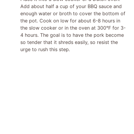
Add about half a cup of your BBQ sauce and
i
enough water or broth to cover the bottom of
the pot. Cook on low for about 6-8 hours in
d
the slow cooker or in the oven at 300°F for 3-
4 hours. The goal is to have the pork become
so tender that it shreds easily, so resist the
e
urge to rush this step.
o