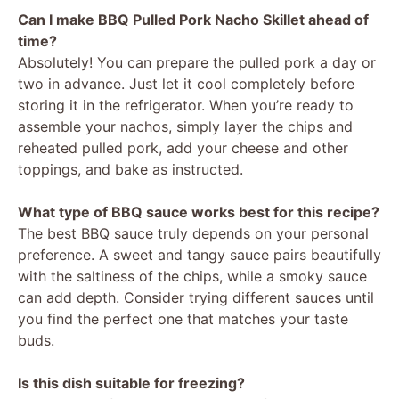
Can I make BBQ Pulled Pork Nacho Skillet ahead of
time?
Absolutely! You can prepare the pulled pork a day or
two in advance. Just let it cool completely before
storing it in the refrigerator. When you’re ready to
assemble your nachos, simply layer the chips and
reheated pulled pork, add your cheese and other
toppings, and bake as instructed.
What type of BBQ sauce works best for this recipe?
The best BBQ sauce truly depends on your personal
preference. A sweet and tangy sauce pairs beautifully
with the saltiness of the chips, while a smoky sauce
can add depth. Consider trying different sauces until
you find the perfect one that matches your taste
buds.
Is this dish suitable for freezing?