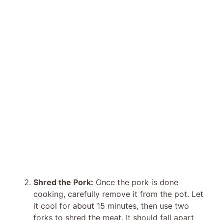
Shred the Pork:
Once the pork is done
cooking, carefully remove it from the pot. Let
it cool for about 15 minutes, then use two
forks to shred the meat. It should fall apart