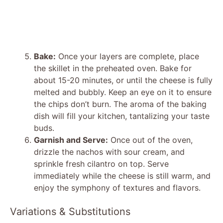
Bake:
Once your layers are complete, place
the skillet in the preheated oven. Bake for
about 15-20 minutes, or until the cheese is fully
melted and bubbly. Keep an eye on it to ensure
the chips don’t burn. The aroma of the baking
dish will fill your kitchen, tantalizing your taste
buds.
Garnish and Serve:
Once out of the oven,
drizzle the nachos with sour cream, and
sprinkle fresh cilantro on top. Serve
immediately while the cheese is still warm, and
enjoy the symphony of textures and flavors.
Variations & Substitutions