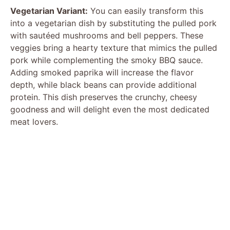
Vegetarian Variant:
You can easily transform this
into a vegetarian dish by substituting the pulled pork
with sautéed mushrooms and bell peppers. These
veggies bring a hearty texture that mimics the pulled
pork while complementing the smoky BBQ sauce.
Adding smoked paprika will increase the flavor
depth, while black beans can provide additional
protein. This dish preserves the crunchy, cheesy
goodness and will delight even the most dedicated
meat lovers.