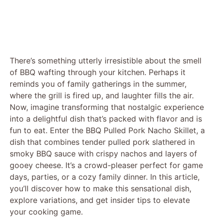
There’s something utterly irresistible about the smell
of BBQ wafting through your kitchen. Perhaps it
reminds you of family gatherings in the summer,
where the grill is fired up, and laughter fills the air.
Now, imagine transforming that nostalgic experience
into a delightful dish that’s packed with flavor and is
fun to eat. Enter the BBQ Pulled Pork Nacho Skillet, a
dish that combines tender pulled pork slathered in
smoky BBQ sauce with crispy nachos and layers of
gooey cheese. It’s a crowd-pleaser perfect for game
days, parties, or a cozy family dinner. In this article,
you’ll discover how to make this sensational dish,
explore variations, and get insider tips to elevate
your cooking game.