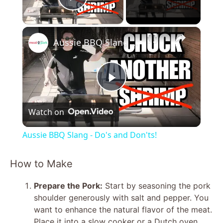
Play Video
×
Aussie BBQ Slang - Do's and Don'ts!
P
Watch on
l
Aussie BBQ Slang - Do's and Don'ts!
a
How to Make
y
Prepare the Pork:
Start by seasoning the pork
shoulder generously with salt and pepper. You
V
want to enhance the natural flavor of the meat.
Place it into a slow cooker or a Dutch oven.