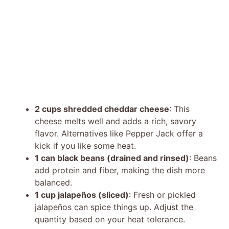
2 cups shredded cheddar cheese
: This
cheese melts well and adds a rich, savory
flavor. Alternatives like Pepper Jack offer a
kick if you like some heat.
1 can black beans (drained and rinsed)
: Beans
add protein and fiber, making the dish more
balanced.
1 cup jalapeños (sliced)
: Fresh or pickled
jalapeños can spice things up. Adjust the
quantity based on your heat tolerance.