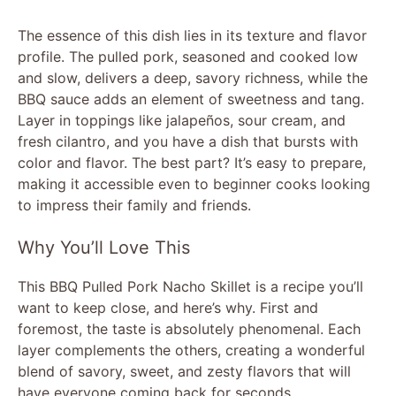
The essence of this dish lies in its texture and flavor
profile. The pulled pork, seasoned and cooked low
and slow, delivers a deep, savory richness, while the
BBQ sauce adds an element of sweetness and tang.
Layer in toppings like jalapeños, sour cream, and
fresh cilantro, and you have a dish that bursts with
color and flavor. The best part? It’s easy to prepare,
making it accessible even to beginner cooks looking
to impress their family and friends.
Why You’ll Love This
This BBQ Pulled Pork Nacho Skillet is a recipe you’ll
want to keep close, and here’s why. First and
foremost, the taste is absolutely phenomenal. Each
layer complements the others, creating a wonderful
blend of savory, sweet, and zesty flavors that will
have everyone coming back for seconds.