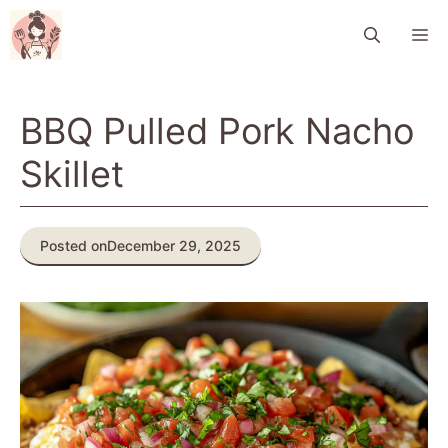
Skip
M
to
content
BBQ Pulled Pork Nacho
Skillet
Posted on
December 29, 2025