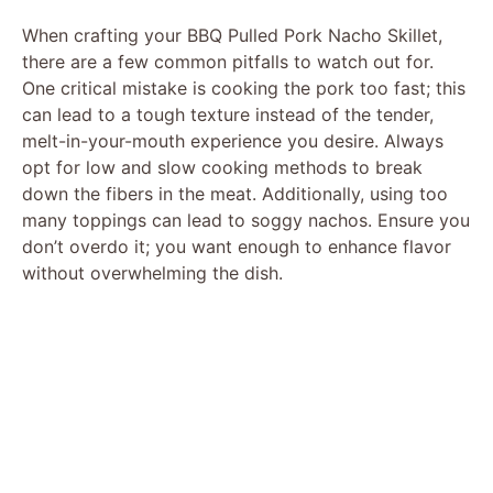
When crafting your BBQ Pulled Pork Nacho Skillet,
there are a few common pitfalls to watch out for.
One critical mistake is cooking the pork too fast; this
can lead to a tough texture instead of the tender,
melt-in-your-mouth experience you desire. Always
opt for low and slow cooking methods to break
down the fibers in the meat. Additionally, using too
many toppings can lead to soggy nachos. Ensure you
don’t overdo it; you want enough to enhance flavor
without overwhelming the dish.