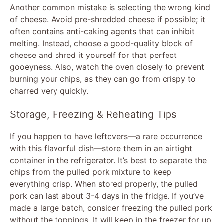
Another common mistake is selecting the wrong kind
of cheese. Avoid pre-shredded cheese if possible; it
often contains anti-caking agents that can inhibit
melting. Instead, choose a good-quality block of
cheese and shred it yourself for that perfect
gooeyness. Also, watch the oven closely to prevent
burning your chips, as they can go from crispy to
charred very quickly.
Storage, Freezing & Reheating Tips
If you happen to have leftovers—a rare occurrence
with this flavorful dish—store them in an airtight
container in the refrigerator. It’s best to separate the
chips from the pulled pork mixture to keep
everything crisp. When stored properly, the pulled
pork can last about 3-4 days in the fridge. If you’ve
made a large batch, consider freezing the pulled pork
without the toppings. It will keep in the freezer for up