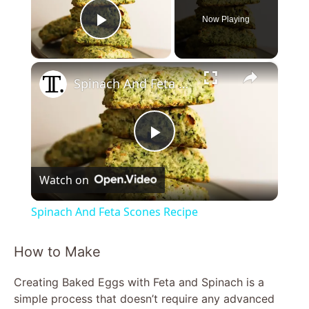
Now Playing
Play Video
×
Spinach And Feta Scones Recipe
P
Watch on
l
Spinach And Feta Scones Recipe
a
How to Make
y
Creating Baked Eggs with Feta and Spinach is a
simple process that doesn’t require any advanced