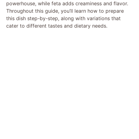
powerhouse, while feta adds creaminess and flavor.
Throughout this guide, you’ll learn how to prepare
this dish step-by-step, along with variations that
cater to different tastes and dietary needs.