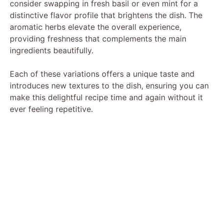
consider swapping in fresh basil or even mint for a
distinctive flavor profile that brightens the dish. The
aromatic herbs elevate the overall experience,
providing freshness that complements the main
ingredients beautifully.
Each of these variations offers a unique taste and
introduces new textures to the dish, ensuring you can
make this delightful recipe time and again without it
ever feeling repetitive.