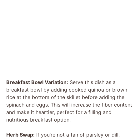
Breakfast Bowl Variation:
Serve this dish as a
breakfast bowl by adding cooked quinoa or brown
rice at the bottom of the skillet before adding the
spinach and eggs. This will increase the fiber content
and make it heartier, perfect for a filling and
nutritious breakfast option.
Herb Swap:
If you’re not a fan of parsley or dill,