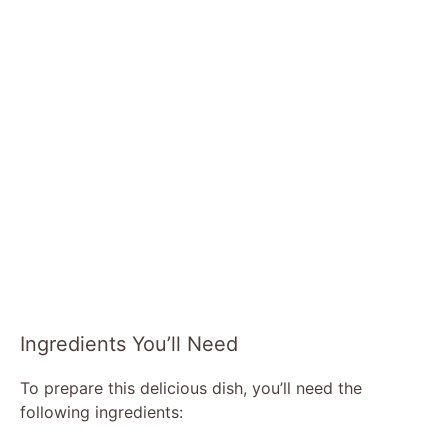
Ingredients You’ll Need
To prepare this delicious dish, you’ll need the
following ingredients: