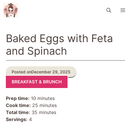
Skip
M
to
content
Baked Eggs with Feta
and Spinach
Posted on
December 29, 2025
BREAKFAST & BRUNCH
Prep time:
10 minutes
Cook time:
25 minutes
Total time:
35 minutes
Servings:
4