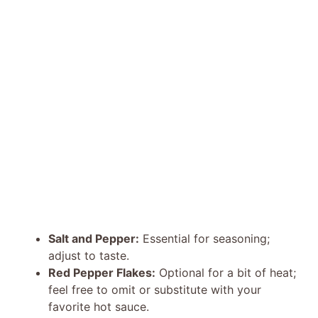
Salt and Pepper:
Essential for seasoning;
adjust to taste.
Red Pepper Flakes:
Optional for a bit of heat;
feel free to omit or substitute with your
favorite hot sauce.