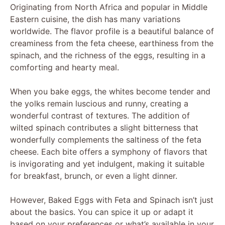
Originating from North Africa and popular in Middle
Eastern cuisine, the dish has many variations
worldwide. The flavor profile is a beautiful balance of
creaminess from the feta cheese, earthiness from the
spinach, and the richness of the eggs, resulting in a
comforting and hearty meal.
When you bake eggs, the whites become tender and
the yolks remain luscious and runny, creating a
wonderful contrast of textures. The addition of
wilted spinach contributes a slight bitterness that
wonderfully complements the saltiness of the feta
cheese. Each bite offers a symphony of flavors that
is invigorating and yet indulgent, making it suitable
for breakfast, brunch, or even a light dinner.
However, Baked Eggs with Feta and Spinach isn’t just
about the basics. You can spice it up or adapt it
based on your preferences or what’s available in your