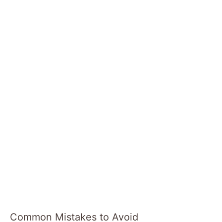
Common Mistakes to Avoid