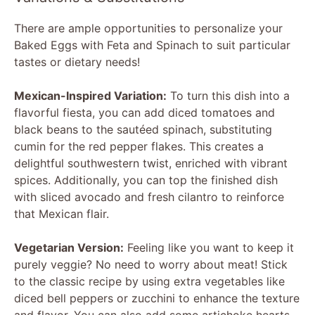
There are ample opportunities to personalize your
Baked Eggs with Feta and Spinach to suit particular
tastes or dietary needs!
Mexican-Inspired Variation:
To turn this dish into a
flavorful fiesta, you can add diced tomatoes and
black beans to the sautéed spinach, substituting
cumin for the red pepper flakes. This creates a
delightful southwestern twist, enriched with vibrant
spices. Additionally, you can top the finished dish
with sliced avocado and fresh cilantro to reinforce
that Mexican flair.
Vegetarian Version:
Feeling like you want to keep it
purely veggie? No need to worry about meat! Stick
to the classic recipe by using extra vegetables like
diced bell peppers or zucchini to enhance the texture
and flavor. You can also add some artichoke hearts