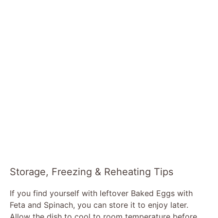
Storage, Freezing & Reheating Tips
If you find yourself with leftover Baked Eggs with
Feta and Spinach, you can store it to enjoy later.
Allow the dish to cool to room temperature before