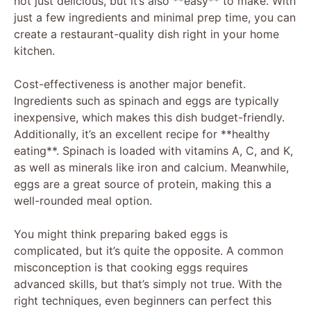
not just delicious, but it’s also **easy** to make. With
just a few ingredients and minimal prep time, you can
create a restaurant-quality dish right in your home
kitchen.
Cost-effectiveness is another major benefit.
Ingredients such as spinach and eggs are typically
inexpensive, which makes this dish budget-friendly.
Additionally, it’s an excellent recipe for **healthy
eating**. Spinach is loaded with vitamins A, C, and K,
as well as minerals like iron and calcium. Meanwhile,
eggs are a great source of protein, making this a
well-rounded meal option.
You might think preparing baked eggs is
complicated, but it’s quite the opposite. A common
misconception is that cooking eggs requires
advanced skills, but that’s simply not true. With the
right techniques, even beginners can perfect this