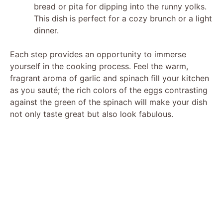
bread or pita for dipping into the runny yolks.
This dish is perfect for a cozy brunch or a light
dinner.
Each step provides an opportunity to immerse
yourself in the cooking process. Feel the warm,
fragrant aroma of garlic and spinach fill your kitchen
as you sauté; the rich colors of the eggs contrasting
against the green of the spinach will make your dish
not only taste great but also look fabulous.