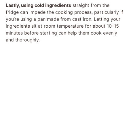
Lastly, using cold ingredients
straight from the
fridge can impede the cooking process, particularly if
you’re using a pan made from cast iron. Letting your
ingredients sit at room temperature for about 10–15
minutes before starting can help them cook evenly
and thoroughly.