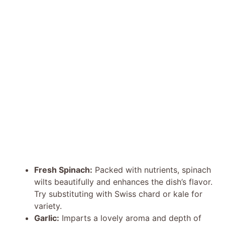
Fresh Spinach:
Packed with nutrients, spinach
wilts beautifully and enhances the dish’s flavor.
Try substituting with Swiss chard or kale for
variety.
Garlic:
Imparts a lovely aroma and depth of