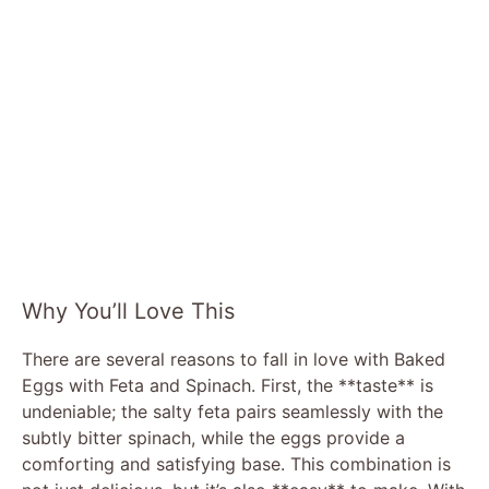
Why You’ll Love This
There are several reasons to fall in love with Baked
Eggs with Feta and Spinach. First, the **taste** is
undeniable; the salty feta pairs seamlessly with the
subtly bitter spinach, while the eggs provide a
comforting and satisfying base. This combination is