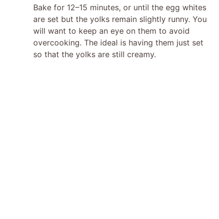
Bake for 12–15 minutes, or until the egg whites
are set but the yolks remain slightly runny. You
will want to keep an eye on them to avoid
overcooking. The ideal is having them just set
so that the yolks are still creamy.