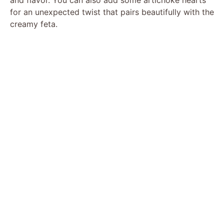
for an unexpected twist that pairs beautifully with the
creamy feta.