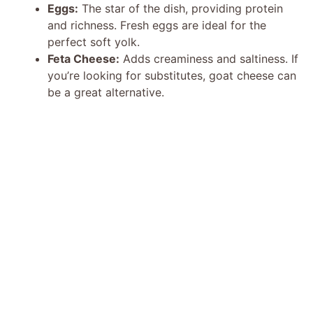
Eggs:
The star of the dish, providing protein
and richness. Fresh eggs are ideal for the
perfect soft yolk.
Feta Cheese:
Adds creaminess and saltiness. If
you’re looking for substitutes, goat cheese can
be a great alternative.