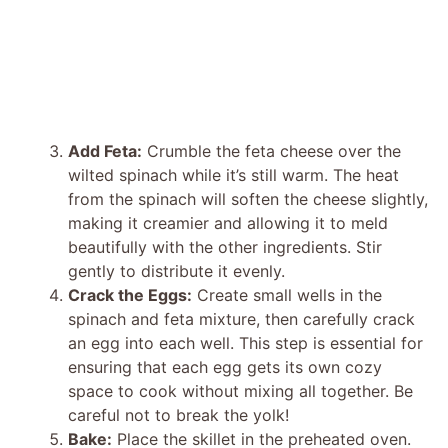
Add Feta:
Crumble the feta cheese over the
wilted spinach while it’s still warm. The heat
from the spinach will soften the cheese slightly,
making it creamier and allowing it to meld
beautifully with the other ingredients. Stir
gently to distribute it evenly.
Crack the Eggs:
Create small wells in the
spinach and feta mixture, then carefully crack
an egg into each well. This step is essential for
ensuring that each egg gets its own cozy
space to cook without mixing all together. Be
careful not to break the yolk!
Bake:
Place the skillet in the preheated oven.