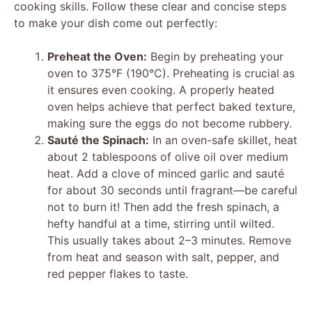
V
cooking skills. Follow these clear and concise steps
to make your dish come out perfectly:
i
Preheat the Oven:
Begin by preheating your
oven to 375°F (190°C). Preheating is crucial as
d
it ensures even cooking. A properly heated
oven helps achieve that perfect baked texture,
making sure the eggs do not become rubbery.
e
Sauté the Spinach:
In an oven-safe skillet, heat
about 2 tablespoons of olive oil over medium
o
heat. Add a clove of minced garlic and sauté
for about 30 seconds until fragrant—be careful
not to burn it! Then add the fresh spinach, a
hefty handful at a time, stirring until wilted.
This usually takes about 2–3 minutes. Remove
from heat and season with salt, pepper, and
red pepper flakes to taste.