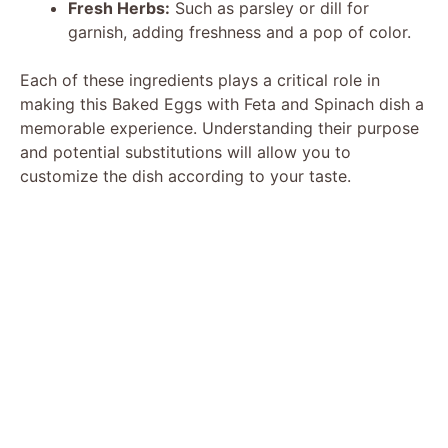
Fresh Herbs:
Such as parsley or dill for
garnish, adding freshness and a pop of color.
Each of these ingredients plays a critical role in
making this Baked Eggs with Feta and Spinach dish a
memorable experience. Understanding their purpose
and potential substitutions will allow you to
customize the dish according to your taste.