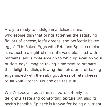
Are you ready to indulge in a delicious and
wholesome dish that brings together the satisfying
flavors of cheese, leafy greens, and perfectly baked
eggs? This Baked Eggs with Feta and Spinach recipe
is not just a delightful meal; it’s versatile, filled with
nutrients, and simple enough to whip up even on your
busiest days. Imagine taking a moment to prepare
this delightful dish, allowing the rich aroma of baking
eggs mixed with the salty goodness of feta cheese
to fill your kitchen. No one can resist it!
What’s special about this recipe is not only its
delightful taste and comforting texture but also its
health benefits. Spinach is known for being a nutrient