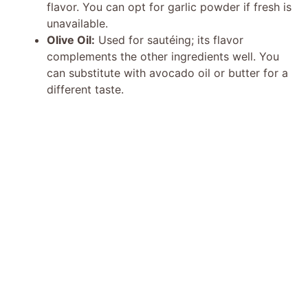
flavor. You can opt for garlic powder if fresh is
unavailable.
Olive Oil:
Used for sautéing; its flavor
complements the other ingredients well. You
can substitute with avocado oil or butter for a
different taste.