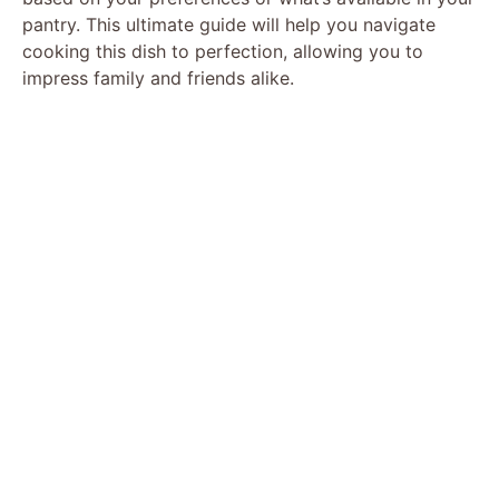
pantry. This ultimate guide will help you navigate
cooking this dish to perfection, allowing you to
impress family and friends alike.