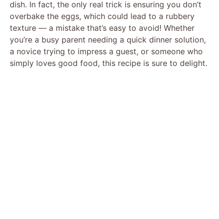
dish. In fact, the only real trick is ensuring you don’t
overbake the eggs, which could lead to a rubbery
texture — a mistake that’s easy to avoid! Whether
you’re a busy parent needing a quick dinner solution,
a novice trying to impress a guest, or someone who
simply loves good food, this recipe is sure to delight.