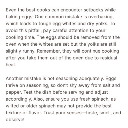
Even the best cooks can encounter setbacks while
baking eggs. One common mistake is overbaking,
which leads to tough egg whites and dry yolks. To
avoid this pitfall, pay careful attention to your
cooking time. The eggs should be removed from the
oven when the whites are set but the yolks are still
slightly runny. Remember, they will continue cooking
after you take them out of the oven due to residual
heat.
Another mistake is not seasoning adequately. Eggs
thrive on seasoning, so don’t shy away from salt and
pepper. Test the dish before serving and adjust
accordingly. Also, ensure you use fresh spinach, as
wilted or older spinach may not provide the best
texture or flavor. Trust your senses—taste, smell, and
observe!