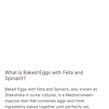
What Is Baked Eggs with Feta and
Spinach?
Baked Eggs with Feta and Spinach, also known as
Shakshuka in some cultures, is a Mediterranean-
inspired dish that combines eggs and fresh
ingredients baked together until perfectly set.