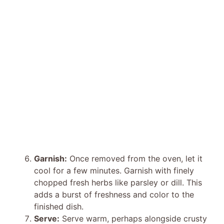
Garnish:
Once removed from the oven, let it
cool for a few minutes. Garnish with finely
chopped fresh herbs like parsley or dill. This
adds a burst of freshness and color to the
finished dish.
Serve:
Serve warm, perhaps alongside crusty