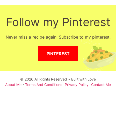
Follow my Pinterest
Never miss a recipe again! Subscribe to my pinterest.
PINTEREST
© 2026 All Rights Reserved • Built with Love
About Me
-
Terms And Conditions
-
Privacy Policy
-
Contact Me