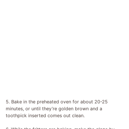
5. Bake in the preheated oven for about 20-25
minutes, or until they’re golden brown and a
toothpick inserted comes out clean.