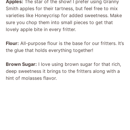
Apples:
The star of the show! I prefer using Granny
Smith apples for their tartness, but feel free to mix
varieties like Honeycrisp for added sweetness. Make
sure you chop them into small pieces to get that
lovely apple bite in every fritter.
Flour:
All-purpose flour is the base for our fritters. It’s
the glue that holds everything together!
Brown Sugar:
I love using brown sugar for that rich,
deep sweetness it brings to the fritters along with a
hint of molasses flavor.