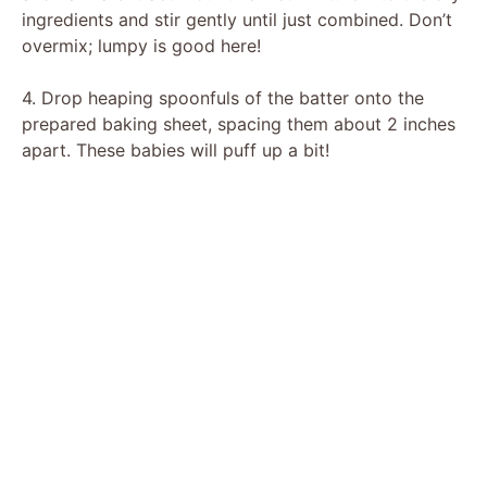
ingredients and stir gently until just combined. Don’t
overmix; lumpy is good here!
4. Drop heaping spoonfuls of the batter onto the
prepared baking sheet, spacing them about 2 inches
apart. These babies will puff up a bit!