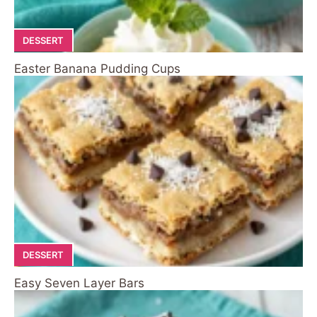
DESSERT
Easter Banana Pudding Cups
DESSERT
Easy Seven Layer Bars