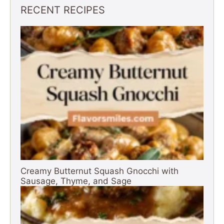
RECENT RECIPES
Creamy Butternut Squash Gnocchi with
Sausage, Thyme, and Sage