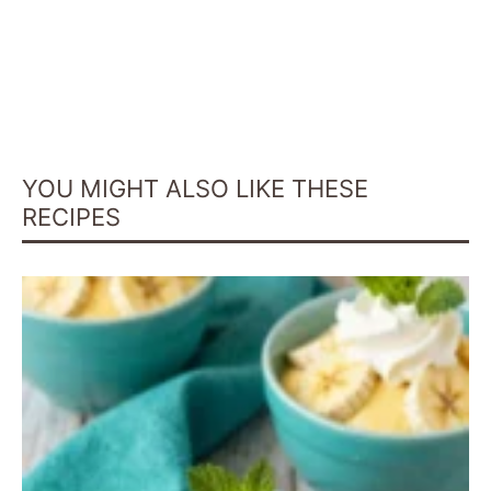
YOU MIGHT ALSO LIKE THESE
RECIPES