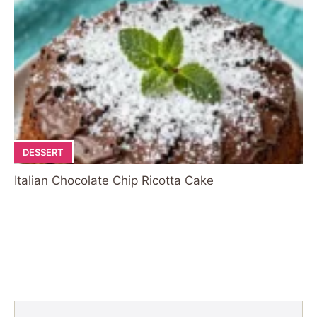
DESSERT
Italian Chocolate Chip Ricotta Cake