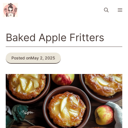
Skip
M
to
content
Baked Apple Fritters
Posted on
May 2, 2025