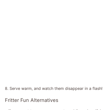
8. Serve warm, and watch them disappear in a flash!
Fritter Fun Alternatives