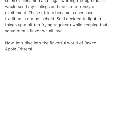
smell of cinnamon and sugar wafting through the air
would send my siblings and me into a frenzy of
excitement. These fritters became a cherished
tradition in our household. So, I decided to lighten
things up a bit (no frying required) while keeping that
scrumptious flavor we all love.
Now, let’s dive into the flavorful world of Baked
Apple Fritters!