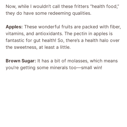
Now, while I wouldn’t call these fritters “health food,”
they do have some redeeming qualities.
Apples:
These wonderful fruits are packed with fiber,
vitamins, and antioxidants. The pectin in apples is
fantastic for gut health! So, there’s a health halo over
the sweetness, at least a little.
Brown Sugar:
It has a bit of molasses, which means
you’re getting some minerals too—small win!