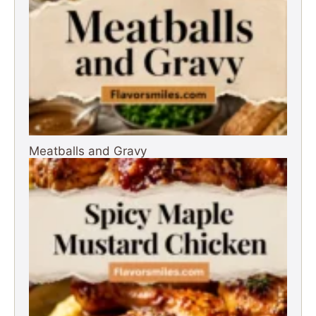
Meatballs and Gravy