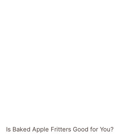
Is Baked Apple Fritters Good for You?