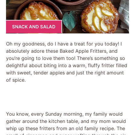
SNACK AND SALAD
Oh my goodness, do I have a treat for you today! I
absolutely adore these Baked Apple Fritters, and
you’re going to love them too! There’s something so
delightful about biting into a warm, fluffy fritter filled
with sweet, tender apples and just the right amount
of spice.
You know, every Sunday morning, my family would
gather around the kitchen table, and my mom would
whip up these fritters from an old family recipe. The