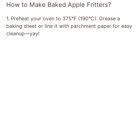
How to Make Baked Apple Fritters?
1. Preheat your oven to 375°F (190°C). Grease a
baking sheet or line it with parchment paper for easy
cleanup—yay!