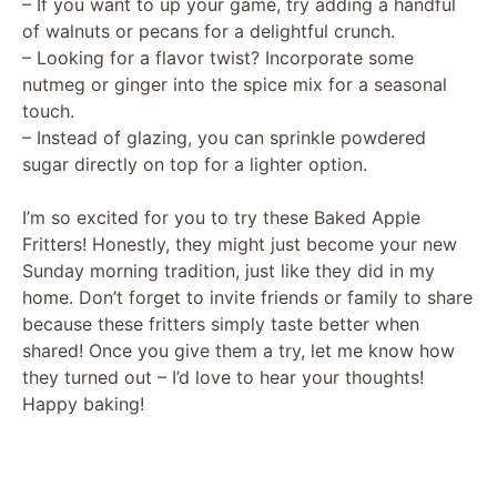
– If you want to up your game, try adding a handful
of walnuts or pecans for a delightful crunch.
– Looking for a flavor twist? Incorporate some
nutmeg or ginger into the spice mix for a seasonal
touch.
– Instead of glazing, you can sprinkle powdered
sugar directly on top for a lighter option.
I’m so excited for you to try these Baked Apple
Fritters! Honestly, they might just become your new
Sunday morning tradition, just like they did in my
home. Don’t forget to invite friends or family to share
because these fritters simply taste better when
shared! Once you give them a try, let me know how
they turned out – I’d love to hear your thoughts!
Happy baking!