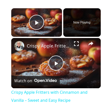
×
Now Playing
Play Video
×
Crispy Apple Fritters with Cinnamon and Vanilla – Sweet and Easy Recipe
P
Watch on
l
Crispy Apple Fritters with Cinnamon and
a
Vanilla – Sweet and Easy Recipe