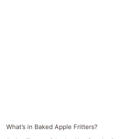
What’s in Baked Apple Fritters?