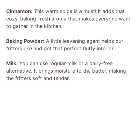
Cinnamon:
This warm spice is a must! It adds that
cozy, baking-fresh aroma that makes everyone want
to gather in the kitchen.
Baking Powder:
A little leavening agent helps our
fritters rise and get that perfect fluffy interior.
Milk:
You can use regular milk or a dairy-free
alternative. It brings moisture to the batter, making
the fritters soft and tender.