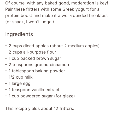
y
Of course, with any baked good, moderation is key!
Pair these fritters with some Greek yogurt for a
protein boost and make it a well-rounded breakfast
V
(or snack, I won’t judge!).
i
Ingredients
– 2 cups diced apples (about 2 medium apples)
d
– 2 cups all-purpose flour
– 1 cup packed brown sugar
e
– 2 teaspoons ground cinnamon
– 1 tablespoon baking powder
– 1/2 cup milk
o
– 1 large egg
– 1 teaspoon vanilla extract
– 1 cup powdered sugar (for glaze)
This recipe yields about 12 fritters.