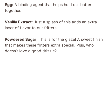
Egg:
A binding agent that helps hold our batter
together.
Vanilla Extract:
Just a splash of this adds an extra
layer of flavor to our fritters.
Powdered Sugar:
This is for the glaze! A sweet finish
that makes these fritters extra special. Plus, who
doesn’t love a good drizzle?