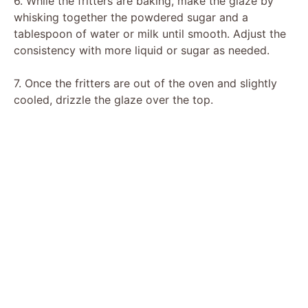
6. While the fritters are baking, make the glaze by
whisking together the powdered sugar and a
tablespoon of water or milk until smooth. Adjust the
consistency with more liquid or sugar as needed.
7. Once the fritters are out of the oven and slightly
cooled, drizzle the glaze over the top.