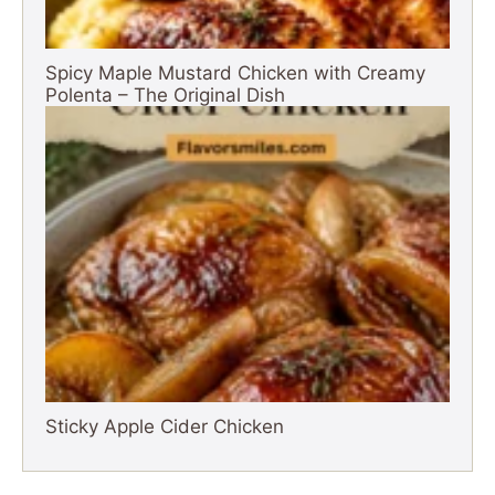
Spicy Maple Mustard Chicken with Creamy
Polenta – The Original Dish
Sticky Apple Cider Chicken