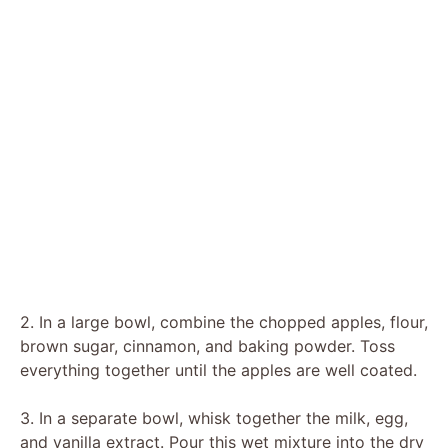
2. In a large bowl, combine the chopped apples, flour,
brown sugar, cinnamon, and baking powder. Toss
everything together until the apples are well coated.
3. In a separate bowl, whisk together the milk, egg,
and vanilla extract. Pour this wet mixture into the dry