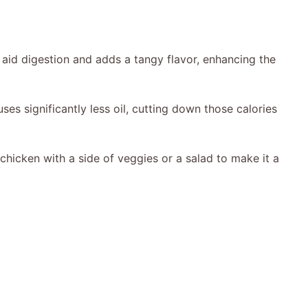
 aid digestion and adds a tangy flavor, enhancing the
 uses significantly less oil, cutting down those calories
 chicken with a side of veggies or a salad to make it a