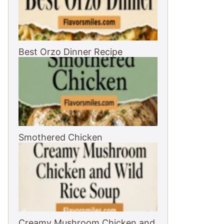
Best Orzo Dinner Recipe
Smothered Chicken
Creamy Mushroom Chicken and