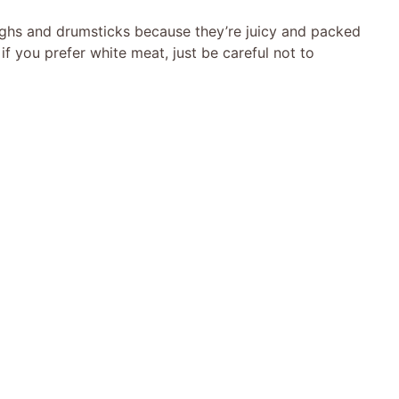
highs and drumsticks because they’re juicy and packed
if you prefer white meat, just be careful not to