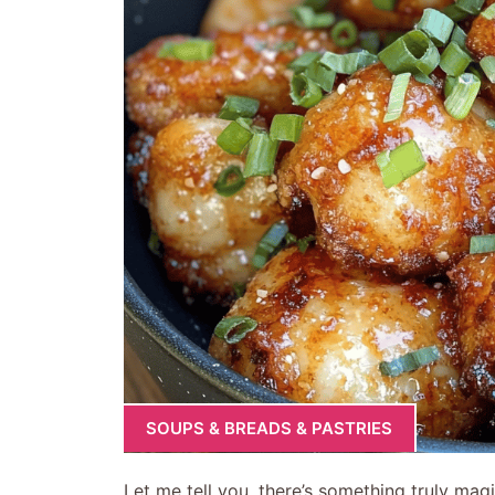
SOUPS & BREADS & PASTRIES
Let me tell you, there’s something truly magic