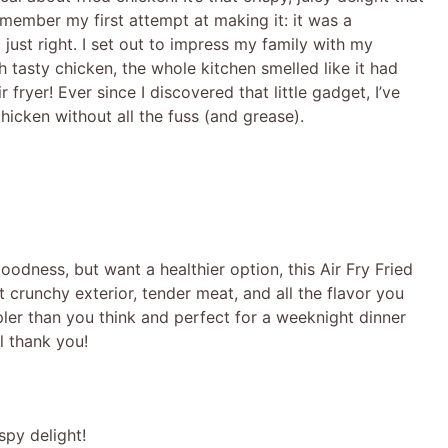
remember my first attempt at making it: it was a
just right. I set out to impress my family with my
h tasty chicken, the whole kitchen smelled like it had
fryer! Ever since I discovered that little gadget, I’ve
hicken without all the fuss (and grease).
 goodness, but want a healthier option, this Air Fry Fried
t crunchy exterior, tender meat, and all the flavor you
impler than you think and perfect for a weeknight dinner
l thank you!
spy delight!