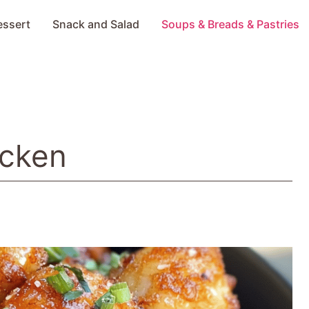
essert
Snack and Salad
Soups & Breads & Pastries
icken