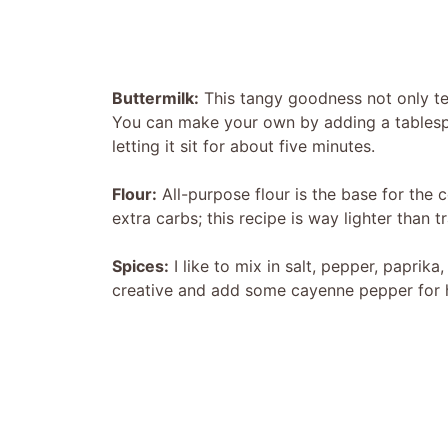
Buttermilk:
This tangy goodness not only ten
You can make your own by adding a tablespo
letting it sit for about five minutes.
Flour:
All-purpose flour is the base for the c
extra carbs; this recipe is way lighter than tr
Spices:
I like to mix in salt, pepper, paprik
creative and add some cayenne pepper for he