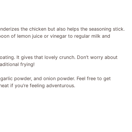
derizes the chicken but also helps the seasoning stick.
on of lemon juice or vinegar to regular milk and
oating. It gives that lovely crunch. Don’t worry about
aditional frying!
a, garlic powder, and onion powder. Feel free to get
at if you’re feeling adventurous.