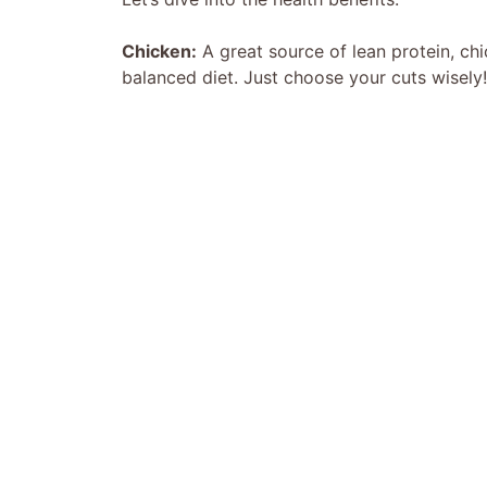
Chicken:
A great source of lean protein, chi
balanced diet. Just choose your cuts wisely!