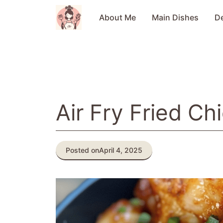
Skip
to
About Me
Main Dishes
D
content
Air Fry Fried Ch
Posted on
April 4, 2025