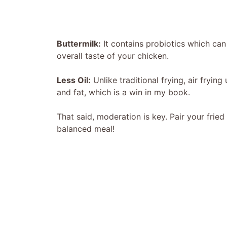
Buttermilk:
It contains probiotics which can
overall taste of your chicken.
Less Oil:
Unlike traditional frying, air frying
and fat, which is a win in my book.
That said, moderation is key. Pair your fried
balanced meal!