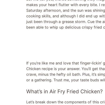
makes your heart flutter with every bite. I 
Saturday afternoon, and the sun was shining 
cooking skills, and although I did end up wit
just been through a grease storm. Cue the air 
been able to whip up delicious crispy fried c
If you’re like me and love that finger-lickin’
Chicken recipe is your answer. You’ll get tha
crave, minus the hefty oil bath. Plus, it’s s
or a gathering. Trust me, your taste buds wil
What’s in Air Fry Fried Chicken?
Let’s break down the components of this cri