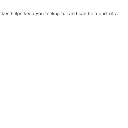
cken helps keep you feeling full and can be a part of a