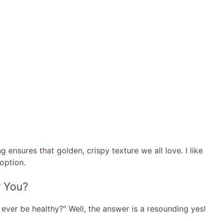
ng ensures that golden, crispy texture we all love. I like
 option.
r You?
ever be healthy?” Well, the answer is a resounding yes!