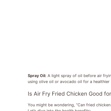
Spray Oil:
A light spray of oil before air fryi
using olive oil or avocado oil for a healthier
Is Air Fry Fried Chicken Good fo
You might be wondering, “Can fried chicken 
Let’s dive into the health benefits: