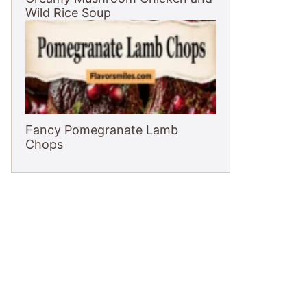
Wild Rice Soup
Fancy Pomegranate Lamb
Chops