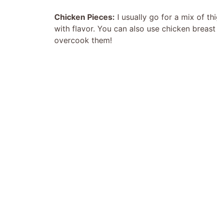
Chicken Pieces:
I usually go for a mix of t
with flavor. You can also use chicken breast 
overcook them!