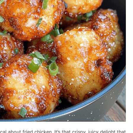
al about fried chicken. It’s that crispy, juicy delight that