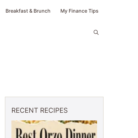
Breakfast & Brunch
My Finance Tips
RECENT RECIPES