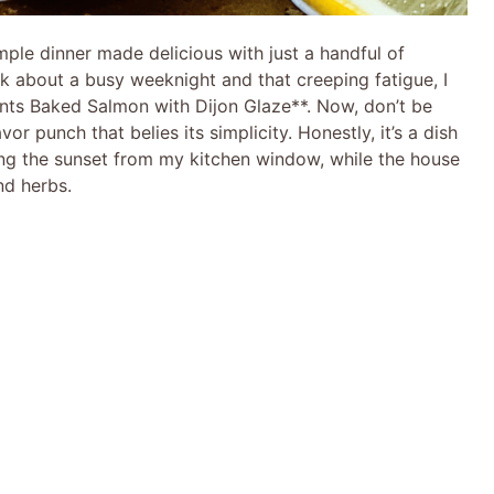
ple dinner made delicious with just a handful of
nk about a busy weeknight and that creeping fatigue, I
ents Baked Salmon with Dijon Glaze**. Now, don’t be
vor punch that belies its simplicity. Honestly, it’s a dish
ng the sunset from my kitchen window, while the house
nd herbs.