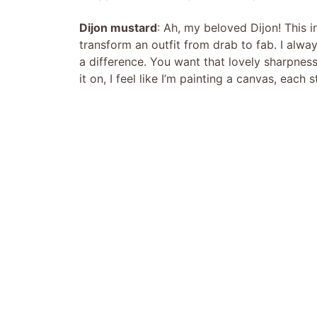
Dijon mustard
: Ah, my beloved Dijon! This i
transform an outfit from drab to fab. I alw
a difference. You want that lovely sharpness
it on, I feel like I’m painting a canvas, each