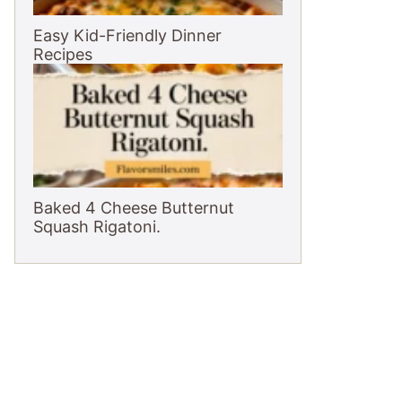
Easy Kid-Friendly Dinner
Recipes
Baked 4 Cheese Butternut
Squash Rigatoni.