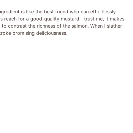
ngredient is like the best friend who can effortlessly
ays reach for a good-quality mustard—trust me, it makes
 to contrast the richness of the salmon. When I slather
 stroke promising deliciousness.