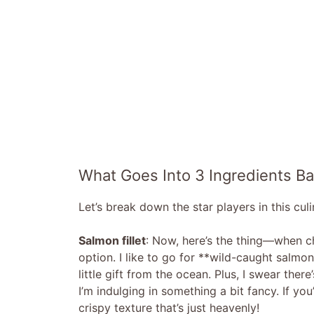
What Goes Into 3 Ingredients B
Let’s break down the star players in this cul
Salmon fillet
: Now, here’s the thing—when c
option. I like to go for **wild-caught salmon** 
little gift from the ocean. Plus, I swear the
I’m indulging in something a bit fancy. If yo
crispy texture that’s just heavenly!