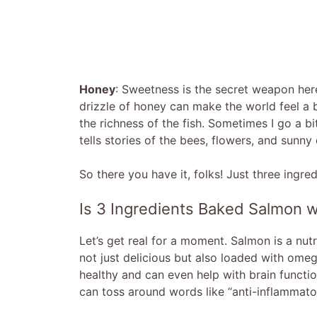
Honey
: Sweetness is the secret weapon here
drizzle of honey can make the world feel a bi
the richness of the fish. Sometimes I go a bi
tells stories of the bees, flowers, and sunny
So there you have it, folks! Just three ingre
Is 3 Ingredients Baked Salmon w
Let’s get real for a moment. Salmon is a nutr
not just delicious but also loaded with ome
healthy and can even help with brain functio
can toss around words like “anti-inflammator