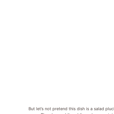
But let’s not pretend this dish is a salad plu