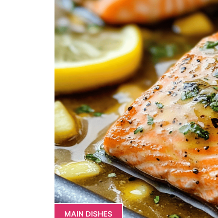
MAIN DISHES