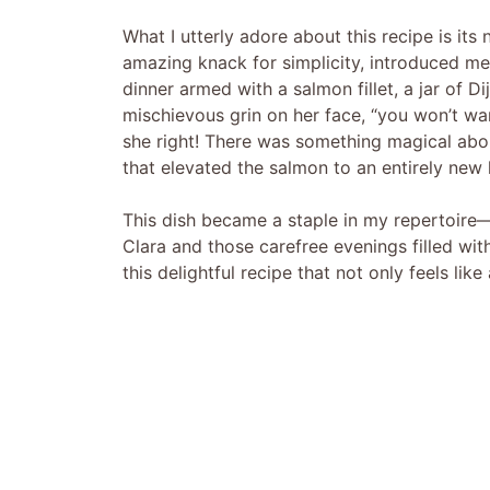
What I utterly adore about this recipe is it
amazing knack for simplicity, introduced me
dinner armed with a salmon fillet, a jar of D
mischievous grin on her face, “you won’t wa
she right! There was something magical abo
that elevated the salmon to an entirely new l
This dish became a staple in my repertoire—n
Clara and those carefree evenings filled wi
this delightful recipe that not only feels lik