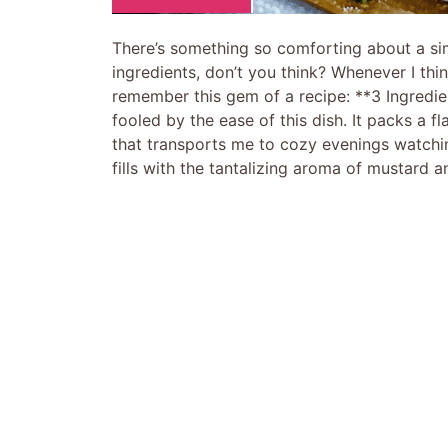
There’s something so comforting about a sim
ingredients, don’t you think? Whenever I thi
remember this gem of a recipe: **3 Ingredi
fooled by the ease of this dish. It packs a fla
that transports me to cozy evenings watchi
fills with the tantalizing aroma of mustard a