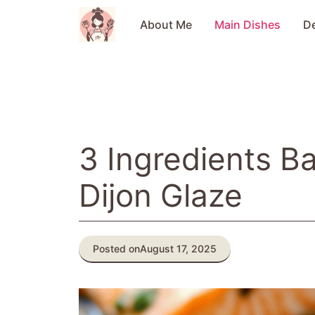
Skip
to
About Me
Main Dishes
D
content
3 Ingredients B
Dijon Glaze
Posted on
August 17, 2025