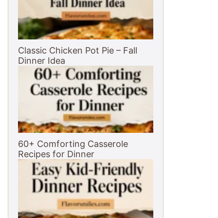
Classic Chicken Pot Pie – Fall
Dinner Idea
60+ Comforting Casserole
Recipes for Dinner