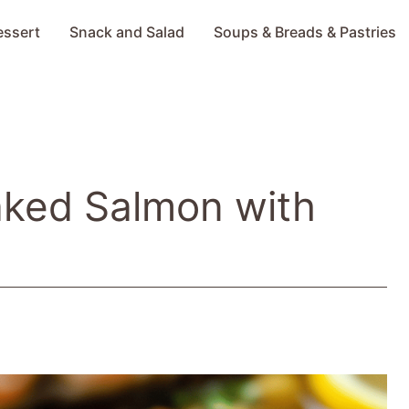
essert
Snack and Salad
Soups & Breads & Pastries
aked Salmon with