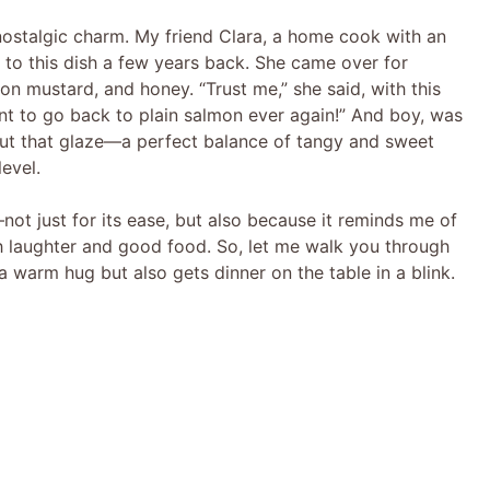
s nostalgic charm. My friend Clara, a home cook with an
 to this dish a few years back. She came over for
ijon mustard, and honey. “Trust me,” she said, with this
nt to go back to plain salmon ever again!” And boy, was
ut that glaze—a perfect balance of tangy and sweet
evel.
ot just for its ease, but also because it reminds me of
th laughter and good food. So, let me walk you through
e a warm hug but also gets dinner on the table in a blink.