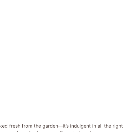
cked fresh from the garden—it’s indulgent in all the right