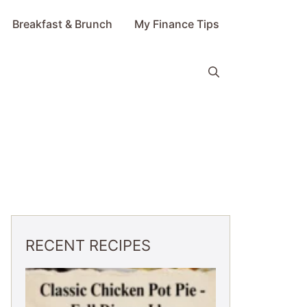
Breakfast & Brunch
My Finance Tips
RECENT RECIPES