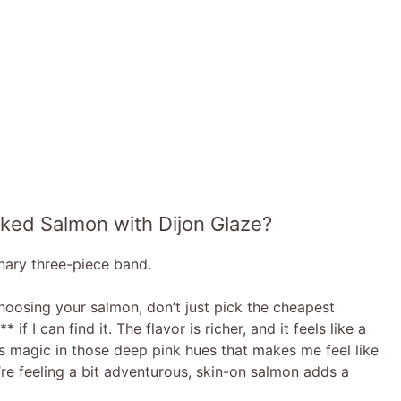
aked Salmon with Dijon Glaze?
inary three-piece band.
hoosing your salmon, don’t just pick the cheapest
if I can find it. The flavor is richer, and it feels like a
re’s magic in those deep pink hues that makes me feel like
u’re feeling a bit adventurous, skin-on salmon adds a