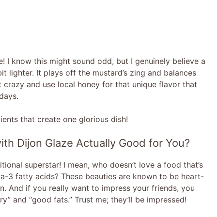
! I know this might sound odd, but I genuinely believe a
t lighter. It plays off the mustard’s zing and balances
t crazy and use local honey for that unique flavor that
 days.
dients that create one glorious dish!
ith Dijon Glaze Actually Good for You?
itional superstar! I mean, who doesn’t love a food that’s
ga-3 fatty acids? These beauties are known to be heart-
n. And if you really want to impress your friends, you
y” and “good fats.” Trust me; they’ll be impressed!